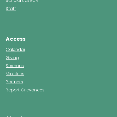
Scholars at ECV
Staff
Access
Calendar
Giving
Sermons
Ministries
Partners
Report Grievances