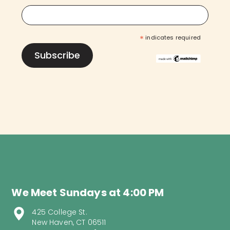
*
indicates required
We Meet Sundays at 4:00 PM
425 College St.
New Haven, CT 06511