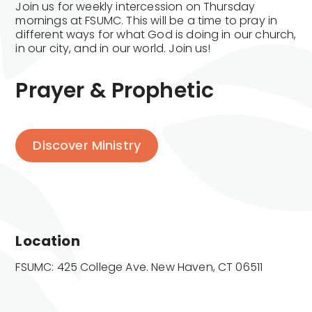
Join us for weekly intercession on Thursday
mornings at FSUMC. This will be a time to pray in
different ways for what God is doing in our church,
in our city, and in our world. Join us!
Prayer & Prophetic
Discover Ministry
Location
FSUMC: 425 College Ave. New Haven, CT 06511