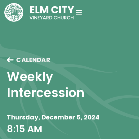
CALENDAR
Weekly 
Intercession
Thursday, December 5, 2024
8:15 AM