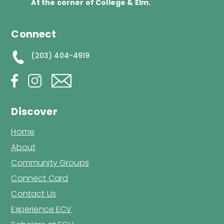
At the corner of College & Elm.
Connect
(203) 404-4919
Discover
Home
About
Community Groups
Connect Card
Contact Us
Experience ECV