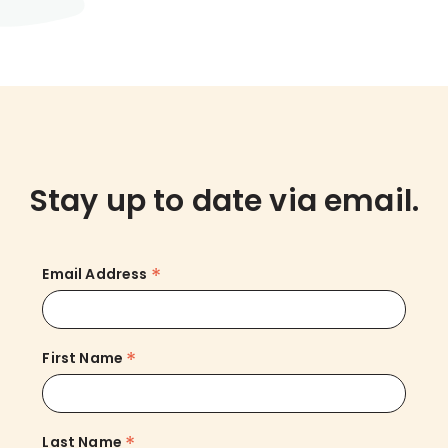
Stay up to date via email.
*
Email Address
*
First Name
*
Last Name