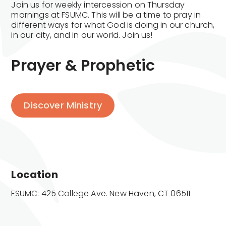
Join us for weekly intercession on Thursday
mornings at FSUMC. This will be a time to pray in
different ways for what God is doing in our church,
in our city, and in our world. Join us!
Prayer & Prophetic
Discover Ministry
Location
FSUMC: 425 College Ave. New Haven, CT 06511