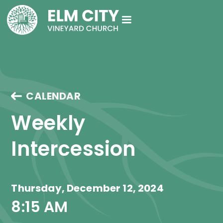
CALENDAR
Weekly 
Intercession
Thursday, December 12, 2024
8:15 AM