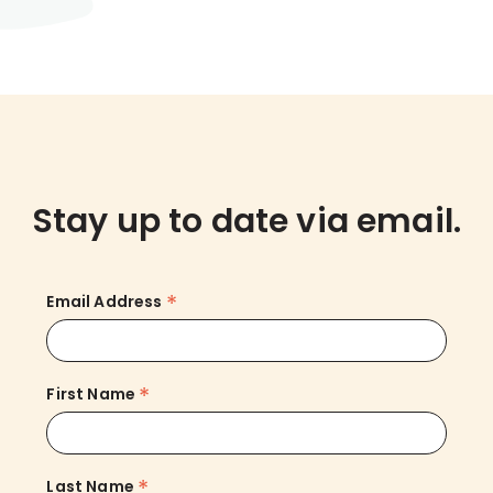
Stay up to date via email.
*
Email Address
*
First Name
*
Last Name