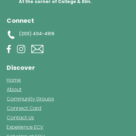
At the corner of College & Elm.
Connect
(203) 404-4919
Discover
Home
About
Community Groups
Connect Card
Contact Us
Experience ECV