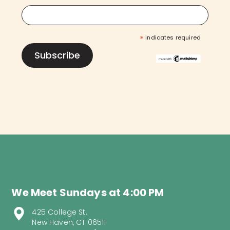
*
indicates required
We Meet Sundays at 4:00 PM
425 College St.
New Haven, CT 06511