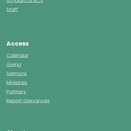
Scholars at ECV
Staff
Access
Calendar
Giving
Sermons
Ministries
Partners
Report Grievances