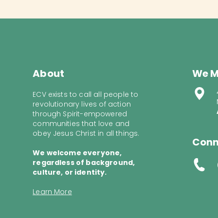
About
We M
ECV exists to call all people to
revolutionary lives of action
through Spirit-empowered
communities that love and
obey Jesus Christ in all things.
Conn
We welcome everyone,
regardless of background,
culture, or identity.
Learn More