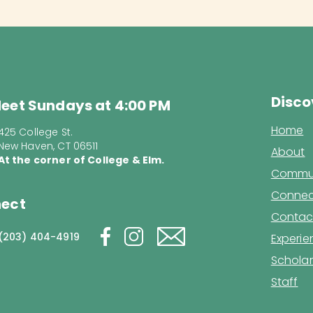
Disco
eet Sundays at 4:00 PM
Home
425 College St.
New Haven, CT 06511
About
At the corner of College & Elm.
Commun
Connec
ect
Contac
(203) 404-4919
Experi
Scholar
Staff