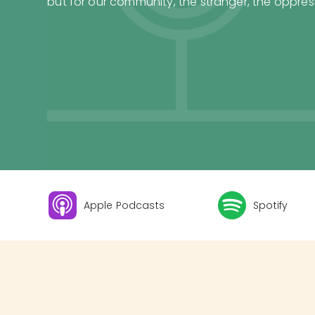
but for our community, the stranger, the oppress
Apple Podcasts
Spotify