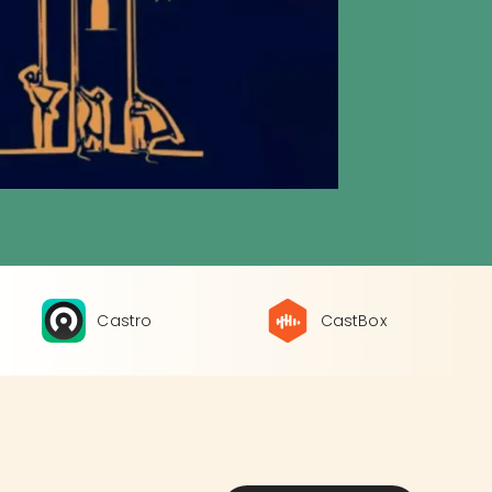
Castro
CastBox