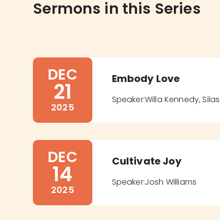
Sermons in this Series
DEC
Embody Love
21
Speaker:
Willa Kennedy, Sil
2025
DEC
Cultivate Joy
14
Speaker:
Josh Williams
2025