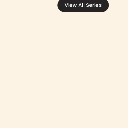
View All Series