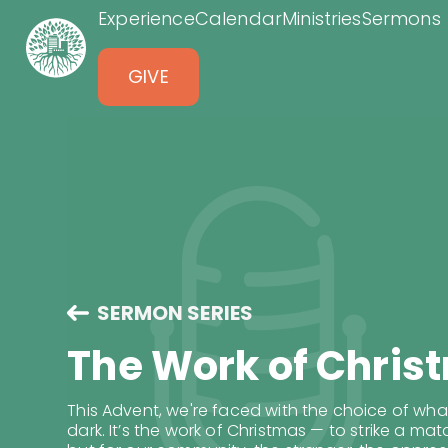
Experience
Calendar
Ministries
Sermons
GIVE
SERMON SERIES
The Work of Chris
This Advent, we're faced with the choice of wh
dark. It’s the work of Christmas — to strike a mat