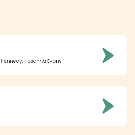
as Kennedy, Hosanna Evans