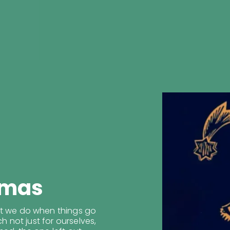
tmas
at we do when things go
ch not just for ourselves,