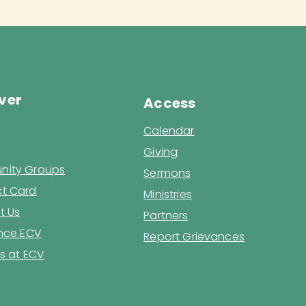
ver
Access
Calendar
Giving
ity Groups
Sermons
t Card
Ministries
t Us
Partners
ence ECV
Report Grievances
s at ECV