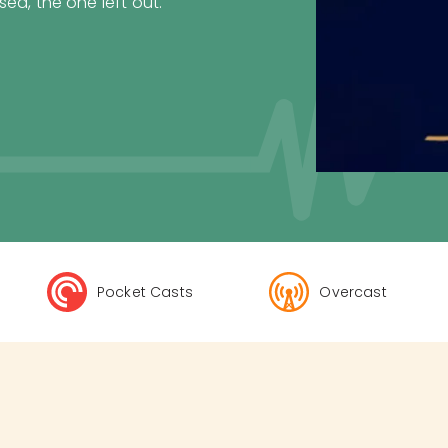
ed, the one left out.
Pocket Casts
Overcast