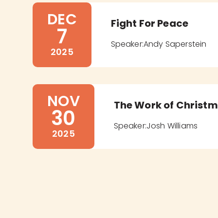
DEC
Fight For Peace
7
Speaker:
Andy Saperstein
2025
NOV
The Work of Christ
30
Speaker:
Josh Williams
2025