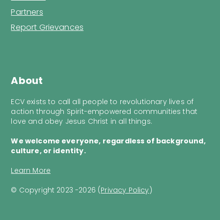
Partners
Report Grievances
About
ECV exists to call all people to revolutionary lives of
action through Spirit-empowered communities that
love and obey Jesus Christ in all things.
We welcome everyone, regardless of background,
culture, or identity.
Learn More
© Copyright 2023 -2026 (
Privacy Policy
)