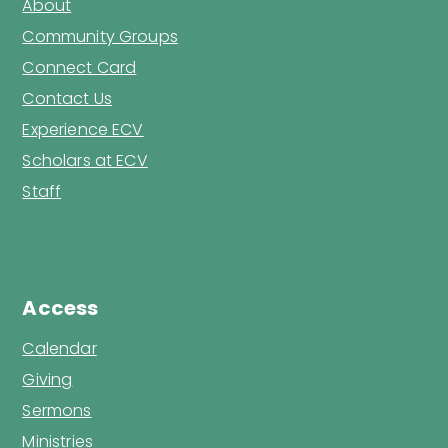
About
Community Groups
Connect Card
Contact Us
Experience ECV
Scholars at ECV
Staff
Access
Calendar
Giving
Sermons
Ministries