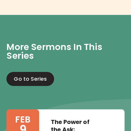
More Sermons In This 
Series
Go to Series
FEB
The Power of
9
the Ask: