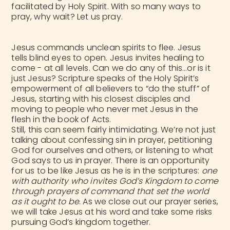
facilitated by Holy Spirit. With so many ways to
pray, why wait? Let us pray.
Jesus commands unclean spirits to flee. Jesus
tells blind eyes to open. Jesus invites healing to
come - at all levels. Can we do any of this…or is it
just Jesus? Scripture speaks of the Holy Spirit’s
empowerment of all believers to “do the stuff” of
Jesus, starting with his closest disciples and
moving to people who never met Jesus in the
flesh in the book of Acts.
Still, this can seem fairly intimidating. We’re not just
talking about confessing sin in prayer, petitioning
God for ourselves and others, or listening to what
God says to us in prayer. There is an opportunity
for us to be like Jesus as he is in the scriptures:
one
with authority who invites God’s Kingdom to come
through prayers of command that set the world
as it ought to be
. As we close out our prayer series,
we will take Jesus at his word and take some risks
pursuing God’s kingdom together.