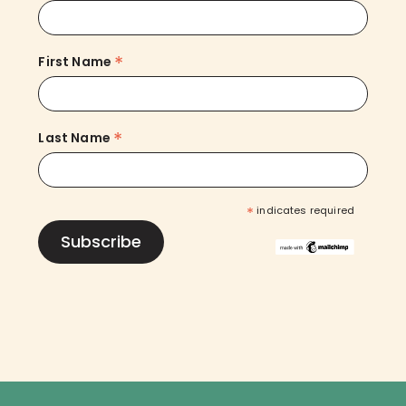
*
First Name
*
Last Name
*
indicates required