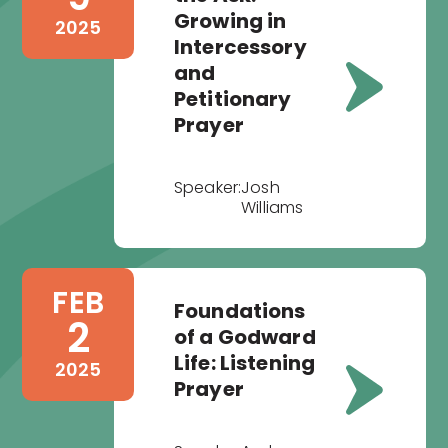
Growing in
2025
Intercessory
and
Petitionary
Prayer
Speaker:
Josh
Williams
FEB
Foundations
2
of a Godward
Life: Listening
2025
Prayer