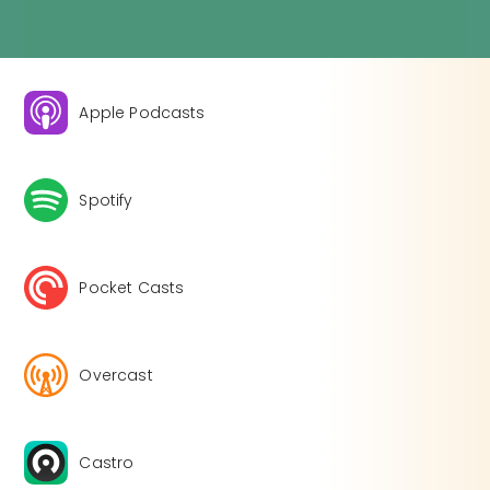
Apple Podcasts
Spotify
Pocket Casts
Overcast
Castro