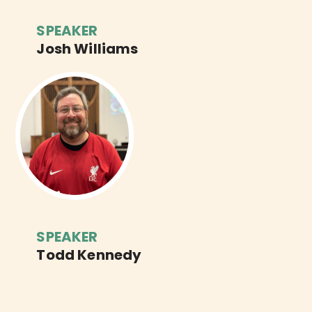
SPEAKER
Josh Williams
SPEAKER
Todd Kennedy