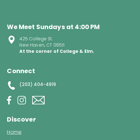
We Meet Sundays at 4:00 PM
425 College St.
New Haven, CT 06511
At the corner of College & Elm.
Connect
(203) 404-4919
Discover
Home