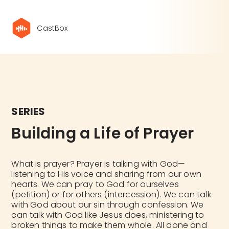
CastBox
SERIES
Building a Life of Prayer
What is prayer? Prayer is talking with God—
listening to His voice and sharing from our own
hearts. We can pray to God for ourselves
(petition) or for others (intercession). We can talk
with God about our sin through confession. We
can talk with God like Jesus does, ministering to
broken things to make them whole. All done and