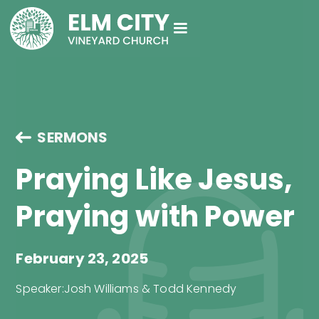
SERMONS
Praying Like Jesus,
Praying with Power
February 23, 2025
Speaker:
Josh Williams & Todd Kennedy