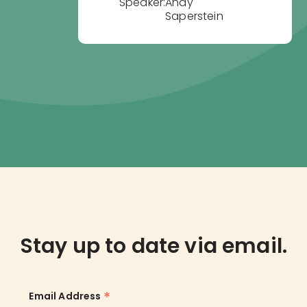
Speaker:
Andy
Saperstein
Stay up to date via email.
*
Email Address