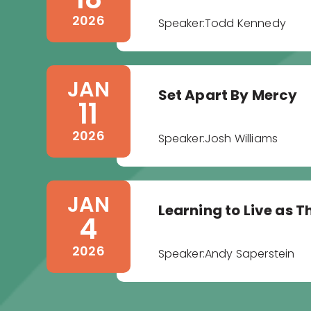
2026
Speaker:
Todd Kennedy
JAN
Set Apart By Mercy
11
2026
Speaker:
Josh Williams
JAN
Learning to Live as T
4
2026
Speaker:
Andy Saperstein