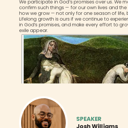
We participate in God’s promises over us. We ma
confirm such things — for our own lives and the li
how we grow — not only for one season of life, b
Lifelong growth is ours if we continue to experi
in God’s promises, and make every effort to gr
exile appear.
SPEAKER
Josh Williams