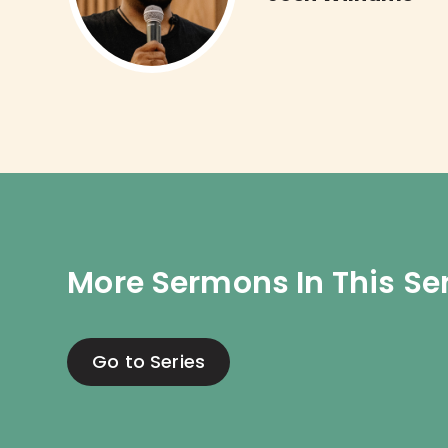
More Sermons In This Se
Go to Series