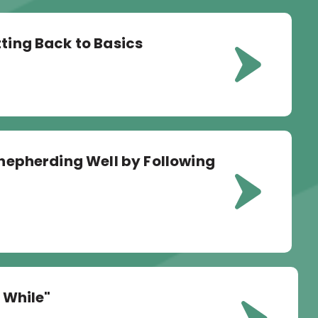
tting Back to Basics
 Shepherding Well by Following
e While"