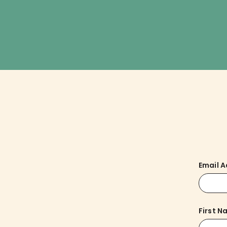
Email 
First 