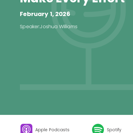
February 1, 2026
Speaker:
Joshua Williams
Apple Podcasts
Spotify