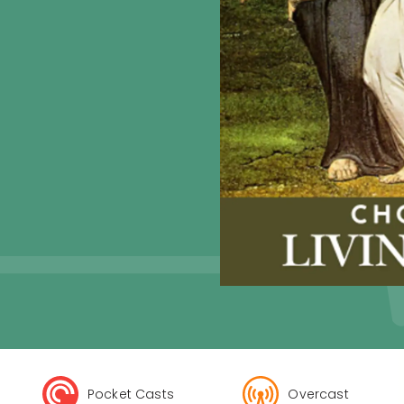
Pocket Casts
Overcast