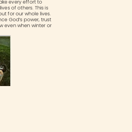
ke every effort to
ves of others. This is
ut for our whole lives.
ence God’s power, trust
ow even when winter or