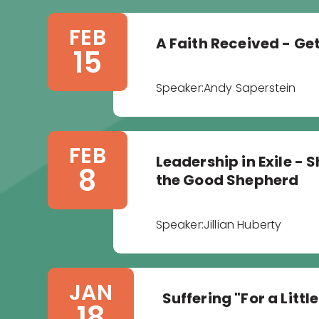
FEB
A Faith Received - Ge
15
Speaker:
Andy Saperstein
FEB
Leadership in Exile -
8
the Good Shepherd
Speaker:
Jillian Huberty
JAN
Suffering "For a Littl
18