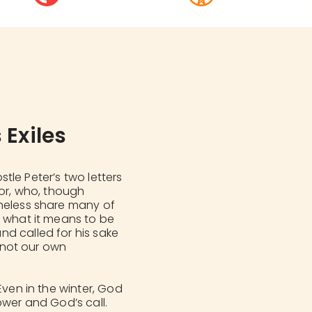
 Exiles
ostle Peter’s two letters
nor, who, though
theless share many of
r what it means to be
d called for his sake
d not our own
Even in the winter, God
ower and God’s call.