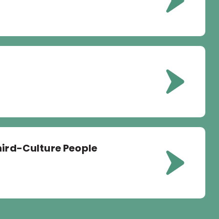
hird-Culture People