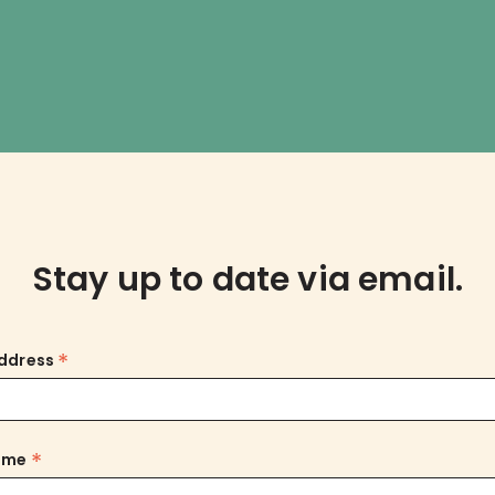
Stay up to date via email.
*
Address
*
Name