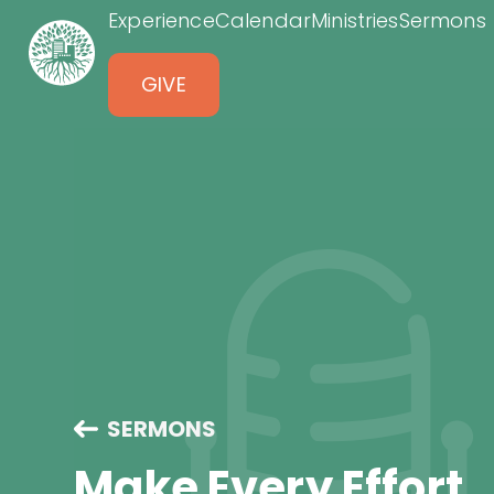
Experience
Calendar
Ministries
Sermons
GIVE
SERMONS
Make Every Effort