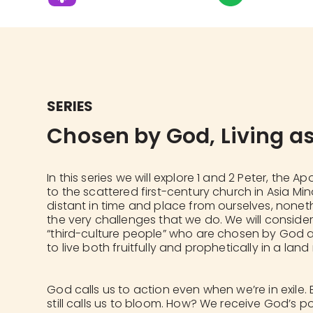
SERIES
Chosen by God, Living as
In this series we will explore 1 and 2 Peter, the Ap
to the scattered first-century church in Asia Mi
distant in time and place from ourselves, none
the very challenges that we do. We will conside
“third-culture people” who are chosen by God an
to live both fruitfully and prophetically in a lan
God calls us to action even when we’re in exile. 
still calls us to bloom. How? We receive God’s p