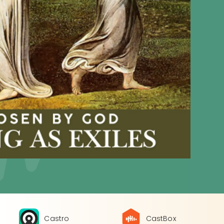
Castro
CastBox