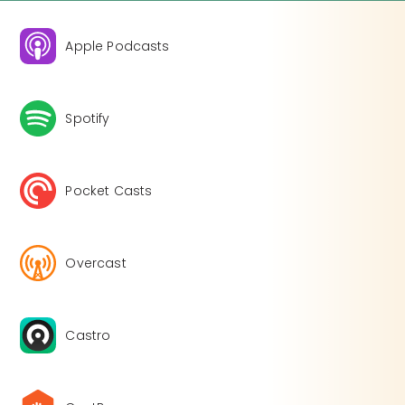
Apple Podcasts
Spotify
Pocket Casts
Overcast
Castro