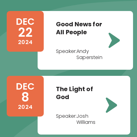
DEC
Good News for
22
All People
2024
Speaker:
Andy
Saperstein
DEC
The Light of
8
God
2024
Speaker:
Josh
Williams