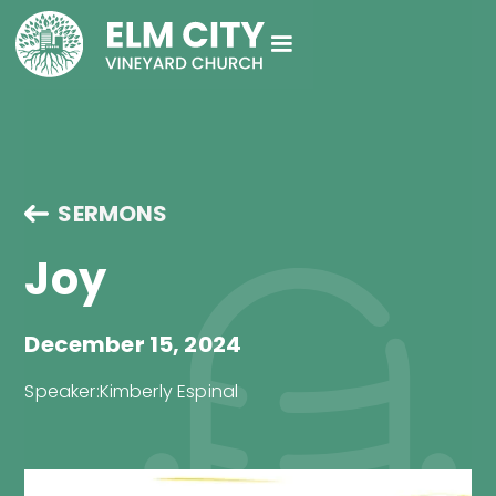
SERMONS
Joy
December 15, 2024
Speaker:
Kimberly Espinal