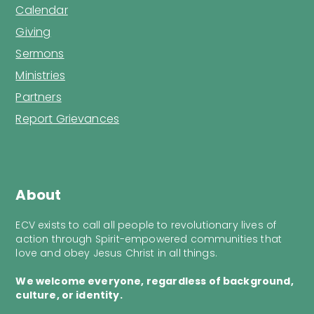
Calendar
Giving
Sermons
Ministries
Partners
Report Grievances
About
ECV exists to call all people to revolutionary lives of
action through Spirit-empowered communities that
love and obey Jesus Christ in all things.
We welcome everyone, regardless of background,
culture, or identity.