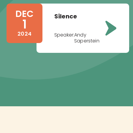
DEC
Silence
1
2024
Speaker:
Andy
Saperstein