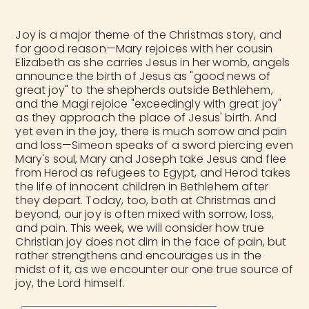
Joy is a major theme of the Christmas story, and
for good reason—Mary rejoices with her cousin
Elizabeth as she carries Jesus in her womb, angels
announce the birth of Jesus as "good news of
great joy" to the shepherds outside Bethlehem,
and the Magi rejoice "exceedingly with great joy"
as they approach the place of Jesus' birth. And
yet even in the joy, there is much sorrow and pain
and loss—Simeon speaks of a sword piercing even
Mary's soul, Mary and Joseph take Jesus and flee
from Herod as refugees to Egypt, and Herod takes
the life of innocent children in Bethlehem after
they depart. Today, too, both at Christmas and
beyond, our joy is often mixed with sorrow, loss,
and pain. This week, we will consider how true
Christian joy does not dim in the face of pain, but
rather strengthens and encourages us in the
midst of it, as we encounter our one true source of
joy, the Lord himself.