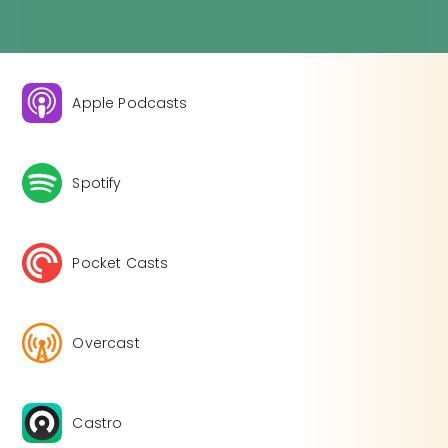
Apple Podcasts
Spotify
Pocket Casts
Overcast
Castro