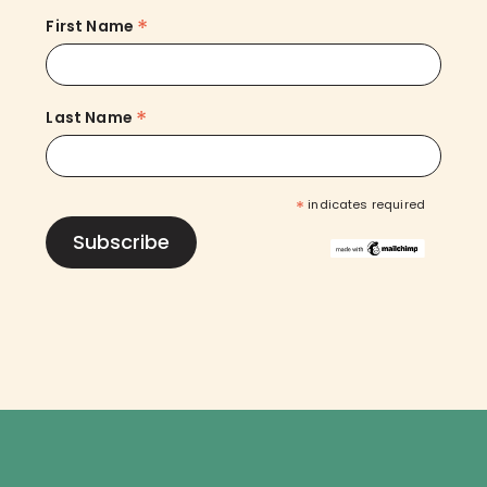
*
First Name
*
Last Name
*
indicates required