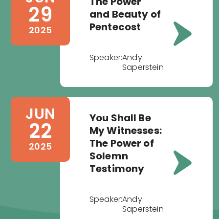
The Power
29
and Beauty of
Pentecost
2025
Speaker:
Andy
Saperstein
JUN
You Shall Be
22
My Witnesses:
The Power of
2025
Solemn
Testimony
Speaker:
Andy
Saperstein