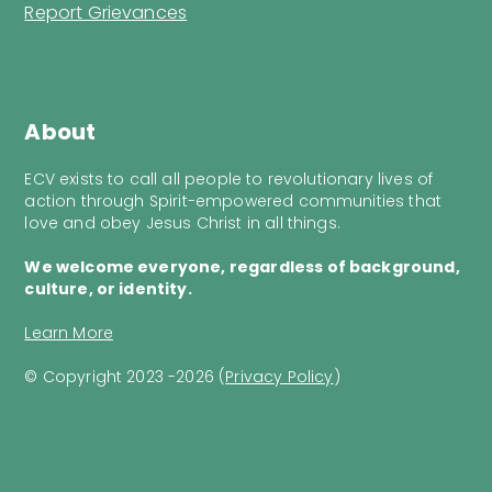
Report Grievances
About
ECV exists to call all people to revolutionary lives of
action through Spirit-empowered communities that
love and obey Jesus Christ in all things.
We welcome everyone, regardless of background,
culture, or identity.
Learn More
© Copyright 2023 -2026 (
Privacy Policy
)