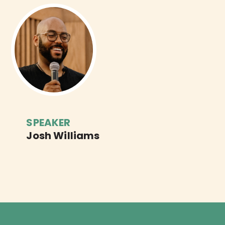
SPEAKER
Josh Williams