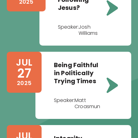
2025
Jesus?
Speaker:
Josh
Williams
JUL
Being Faithful
27
in Politically
Trying Times
2025
Speaker:
Matt
Croasmun
JUL