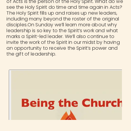
of Acts is the person of the Holy Spirit. What do we
see the Holy Spirit do time and time again in Acts?
The Holy Spirit fills up and raises up new leaders,
including many beyond the roster of the original
disciples.On Sunday we’ll learn more about why
leadership is so key to the Spirit’s work and what
marks a Spirit-led leader. We’ll also continue to
invite the work of the Spirit in our midst by having
an opportunity to receive the Spirit’s power and
the gift of leadership.