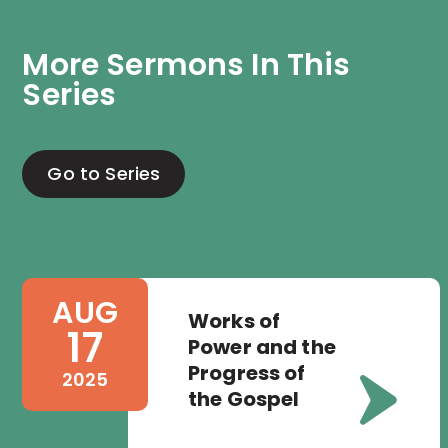
More Sermons In This 
Series
Go to Series
AUG
Works of
17
Power and the
Progress of
2025
the Gospel