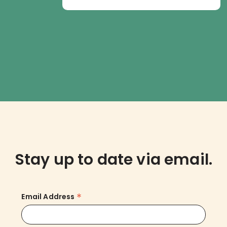
Stay up to date via email.
*
Email Address