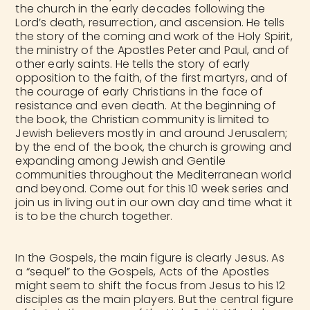
the church in the early decades following the
Lord’s death, resurrection, and ascension. He tells
the story of the coming and work of the Holy Spirit,
the ministry of the Apostles Peter and Paul, and of
other early saints. He tells the story of early
opposition to the faith, of the first martyrs, and of
the courage of early Christians in the face of
resistance and even death. At the beginning of
the book, the Christian community is limited to
Jewish believers mostly in and around Jerusalem;
by the end of the book, the church is growing and
expanding among Jewish and Gentile
communities throughout the Mediterranean world
and beyond. Come out for this 10 week series and
join us in living out in our own day and time what it
is to be the church together.
In the Gospels, the main figure is clearly Jesus. As
a “sequel” to the Gospels, Acts of the Apostles
might seem to shift the focus from Jesus to his 12
disciples as the main players. But
the central figure