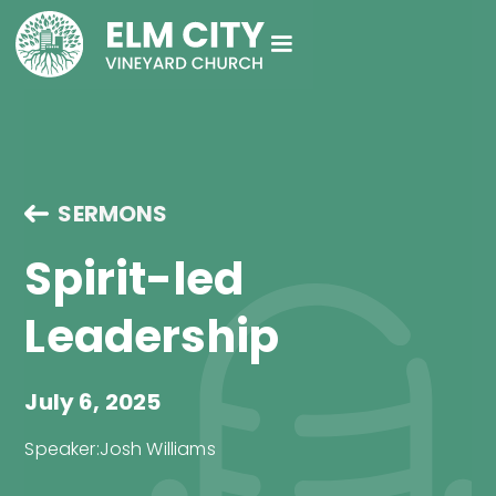
SERMONS
Spirit-led
Leadership
July 6, 2025
Speaker:
Josh Williams