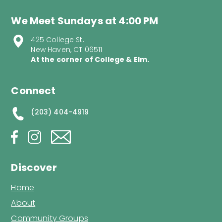
We Meet Sundays at 4:00 PM
425 College St.
New Haven, CT 06511
At the corner of College & Elm.
Connect
(203) 404-4919
Discover
Home
About
Community Groups