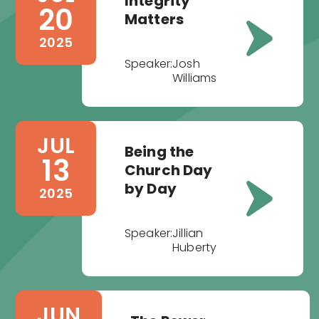
Integrity
20
Matters
2025
Speaker:
Josh
Williams
JUL
Being the
13
Church Day
by Day
2025
Speaker:
Jillian
Huberty
JUN