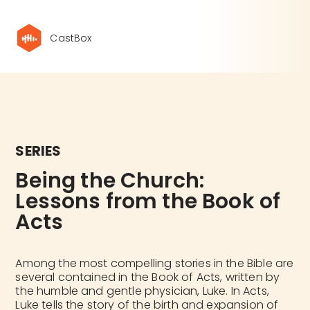
CastBox
SERIES
Being the Church: 
Lessons from the Book of 
Acts
Among the most compelling stories in the Bible are
several contained in the Book of Acts, written by
the humble and gentle physician, Luke. In Acts,
Luke tells the story of the birth and expansion of