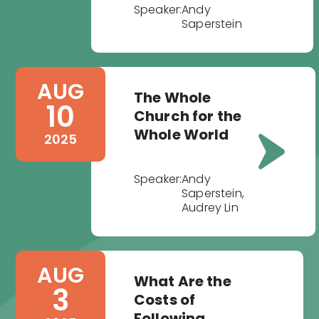
Speaker:
Andy
Saperstein
AUG
The Whole
10
Church for the
Whole World
2025
Speaker:
Andy
Saperstein,
Audrey Lin
AUG
What Are the
3
Costs of
Following