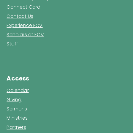
Connect Card
Contact Us
Experience ECV
Scholars at ECV
Staff
Access
Calendar
Giving
Sermons
Ministries
Partners