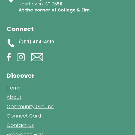
New Haven, CT 06511
At the corner of College & Elm.
Connect
(203) 404-4919
Discover
Home
About
Community Groups
Connect Card
Contact Us
Experience ECV