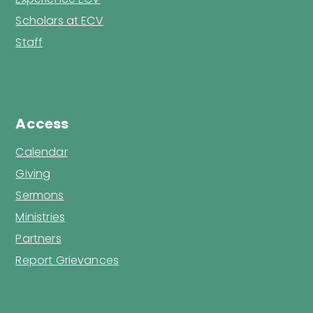
Scholars at ECV
Staff
Access
Calendar
Giving
Sermons
Ministries
Partners
Report Grievances