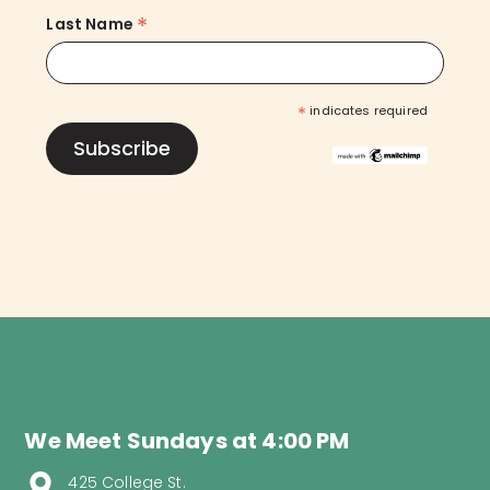
*
Last Name
*
indicates required
We Meet Sundays at 4:00 PM
425 College St.