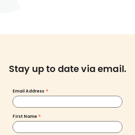
Stay up to date via email.
*
Email Address
*
First Name