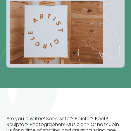
Are you a writer? Songwriter? Painter? Poet?
Sculptor? Photographer? Musician? Or not? Join
us for a time of sharing and creating. Bring one