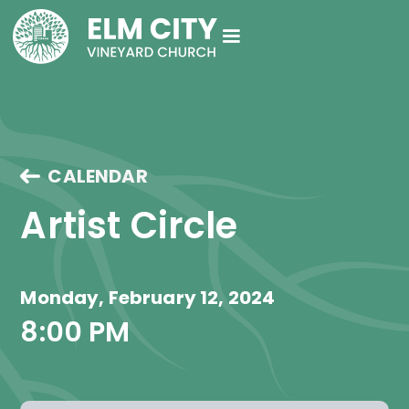
CALENDAR
Artist Circle
Monday, February 12, 2024
8:00 PM