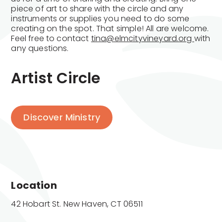
piece of art to share with the circle and any
instruments or supplies you need to do some
creating on the spot. That simple! All are welcome.
Feel free to contact
tina@elmcityvineyard.org
with
any questions.
Artist Circle
Discover Ministry
Location
42 Hobart St. New Haven, CT 06511