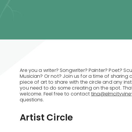
Are you a writer? Songwriter? Painter? Poet? S
Musician? Or not? Join us for a time of sharing 
piece of art to share with the circle and any ins
you need to do some creating on the spot. That 
welcome. Feel free to contact
tina@elmcityvine
questions.
Artist Circle