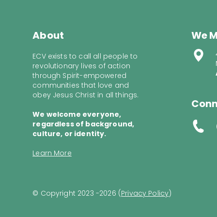
About
We M
ECV exists to call all people to
revolutionary lives of action
through Spirit-empowered
communities that love and
obey Jesus Christ in all things.
Conn
We welcome everyone,
regardless of background,
culture, or identity.
Learn More
© Copyright 2023 -2026 (
Privacy Policy
)