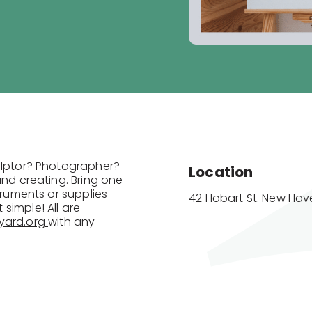
culptor? Photographer?
Location
and creating. Bring one
truments or supplies
42 Hobart St. New Have
simple! All are
yard.org
with any