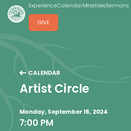
Experience
Calendar
Ministries
Sermons
GIVE
CALENDAR
Artist Circle
Monday, September 16, 2024
7:00 PM