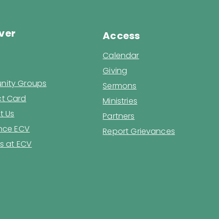
ver
Access
Calendar
Giving
ity Groups
Sermons
t Card
Ministries
t Us
Partners
ence ECV
Report Grievances
s at ECV