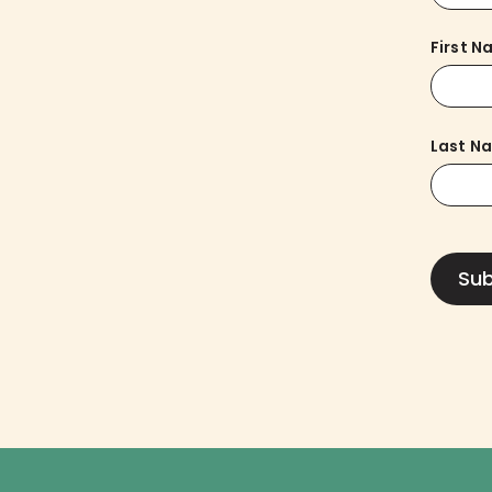
First 
Last N