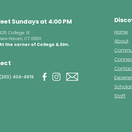
Disco
eet Sundays at 4:00 PM
Home
425 College St.
New Haven, CT 06511
About
At the corner of College & Elm.
Commun
Connec
ect
Contac
(203) 404-4919
Experi
Scholar
Staff