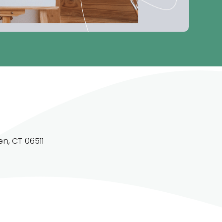
n, CT 06511