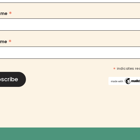
*
Name
*
ame
*
indicates re