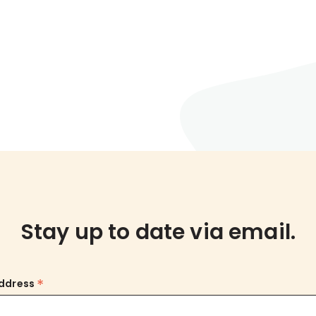
Stay up to date via email.
*
Address