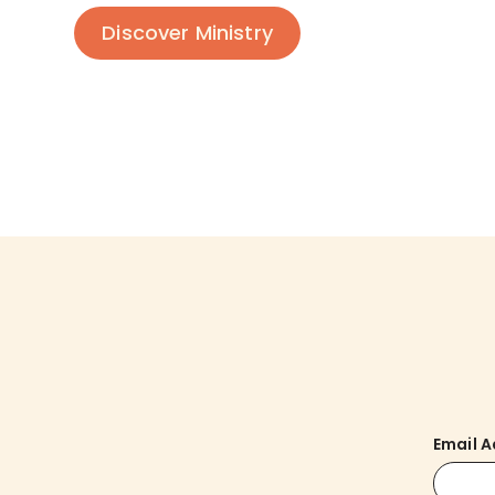
Discover Ministry
Email 