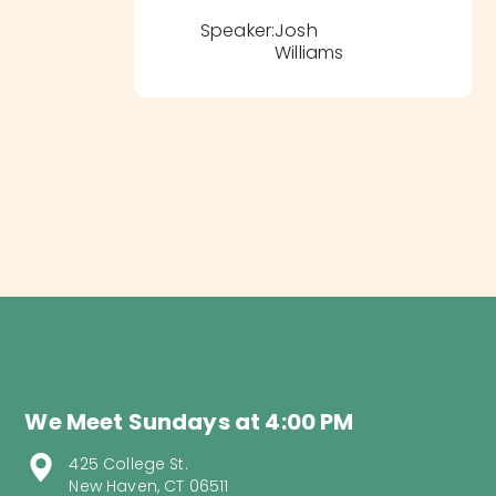
Speaker:
Josh
Williams
We Meet Sundays at 4:00 PM
425 College St.
New Haven, CT 06511