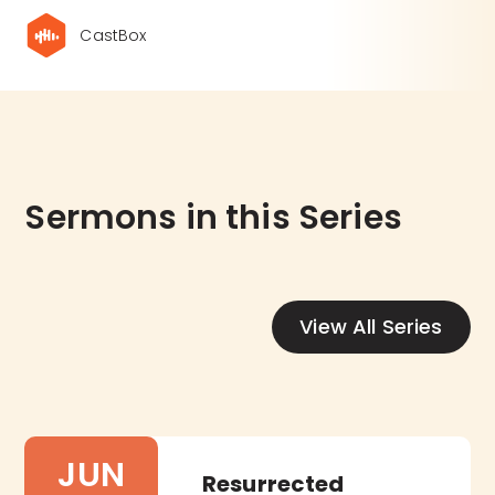
CastBox
Sermons in this Series
View All Series
JUN
Resurrected