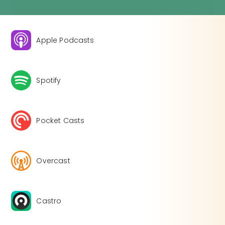
Apple Podcasts
Spotify
Pocket Casts
Overcast
Castro