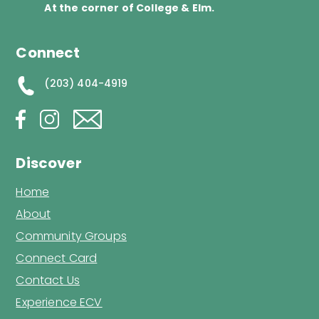
At the corner of College & Elm.
Connect
(203) 404-4919
Discover
Home
About
Community Groups
Connect Card
Contact Us
Experience ECV