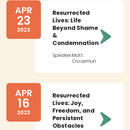
APR
Resurrected
23
Lives: Life
Beyond Shame
2023
&
Condemnation
Speaker:
Matt
Croasmun
APR
Resurrected
16
Lives: Joy,
Freedom, and
2023
Persistent
Obstacles