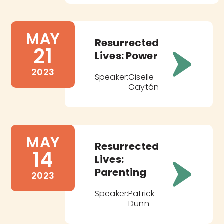
MAY
Resurrected
21
Lives: Power
2023
Speaker:
Giselle
Gaytán
MAY
Resurrected
14
Lives:
Parenting
2023
Speaker:
Patrick
Dunn