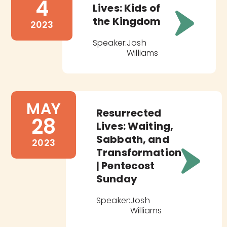
4
Lives: Kids of
the Kingdom
2023
Speaker:
Josh
Williams
MAY
Resurrected
28
Lives: Waiting,
Sabbath, and
2023
Transformation
| Pentecost
Sunday
Speaker:
Josh
Williams