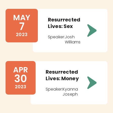
MAY
Resurrected
7
Lives: Sex
2023
Speaker:
Josh
Williams
APR
Resurrected
30
Lives: Money
2023
Speaker:
Kyanna
Joseph