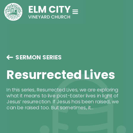
SERMON SERIES
Resurrected Lives
In this series, Resurrected Lives, we are exploring
what it means to live post-Easter lives in light of
Jesus’ resurrection. If Jesus has been raised, we
can be raised too. But sometimes, it...