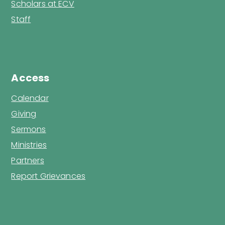
Scholars at ECV
Staff
Access
Calendar
Giving
Sermons
Ministries
Partners
Report Grievances